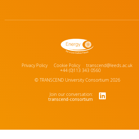
Privacy Policy
Cookie Policy
transcend@leeds.ac.uk
+44 (0)113 343 0560
© TRANSCEND University Consortium 2026
Join our conversation:
transcend-consortium