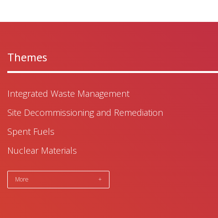
Themes
Integrated Waste Management
Site Decommissioning and Remediation
Spent Fuels
Nuclear Materials
More
+