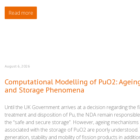
Read more
August 6, 2026
Computational Modelling of PuO2: Agein
and Storage Phenomena
Until the UK Government arrives at a decision regarding the fi
treatment and disposition of Pu, the NDA remain responsible
the “safe and secure storage”. However, ageing mechanisms
associated with the storage of PuO2 are poorly understood.
generation, stability and mobility of fission products in additio