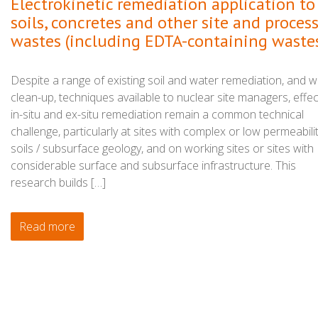
Electrokinetic remediation application to
soils, concretes and other site and proces
wastes (including EDTA-containing waste
Despite a range of existing soil and water remediation, and 
clean-up, techniques available to nuclear site managers, effec
in-situ and ex-situ remediation remain a common technical
challenge, particularly at sites with complex or low permeabili
soils / subsurface geology, and on working sites or sites with
considerable surface and subsurface infrastructure. This
research builds […]
Read more