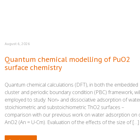
August 6, 2026
Quantum chemical modelling of PuO2
surface chemistry
Quantum chemical calculations (DFT), in both the embedded
cluster and periodic boundary condition (PBC) framework, wil
employed to study: Non‑ and dissociative adsorption of wate
stoichiometric and substoichiometric ThO2 surfaces –
comparison with our previous work on water adsorption on 
AnO2 (An = U-Cm). Evaluation of the effects of the size of […]