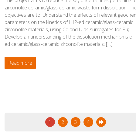
This project aims to reduce the key uncertainties pertaining t
zirconolite ceramic/glass-ceramic waste form dissolution. Th
objectives are to: Understand the effects of relevant geoche
parameters on the kinetics of HIP-ed ceramic/glass-ceramic
zirconolite materials, using Ce and U as surrogates for Pu;
Develop an understanding of the dissolution mechanisms of 
ed ceramic/glass-ceramic zirconolite materials; […]
Read more
1
2
3
4