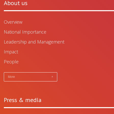
About us
Overview
National Importance
Leadership and Management
Impact
People
More
+
Press & media