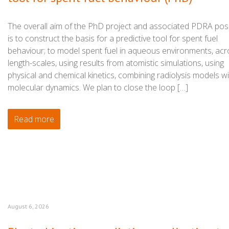
The overall aim of the PhD project and associated PDRA posi
is to construct the basis for a predictive tool for spent fuel
behaviour; to model spent fuel in aqueous environments, acr
length-scales, using results from atomistic simulations, using
physical and chemical kinetics, combining radiolysis models w
molecular dynamics. We plan to close the loop […]
Read more
August 6, 2026