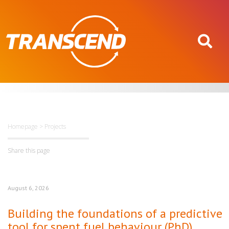
Homepage
>
Projects
Share this page
August 6, 2026
Building the foundations of a predictive
tool for spent fuel behaviour (PhD)