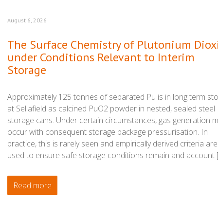
August 6, 2026
The Surface Chemistry of Plutonium Diox
under Conditions Relevant to Interim
Storage
Approximately 125 tonnes of separated Pu is in long term st
at Sellafield as calcined PuO2 powder in nested, sealed steel
storage cans. Under certain circumstances, gas generation 
occur with consequent storage package pressurisation. In
practice, this is rarely seen and empirically derived criteria are
used to ensure safe storage conditions remain and account 
Read more