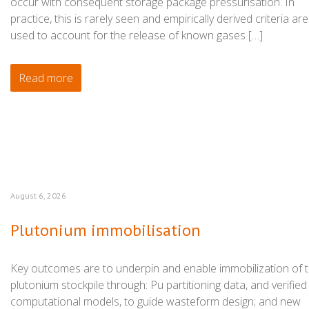
occur with consequent storage package pressurisation. In
practice, this is rarely seen and empirically derived criteria are
used to account for the release of known gases […]
Read more
August 6, 2026
Plutonium immobilisation
Key outcomes are to underpin and enable immobilization of 
plutonium stockpile through: Pu partitioning data, and verified
computational models, to guide wasteform design; and new