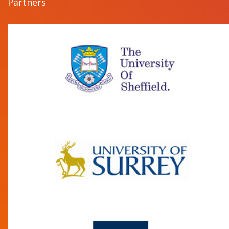
Partners