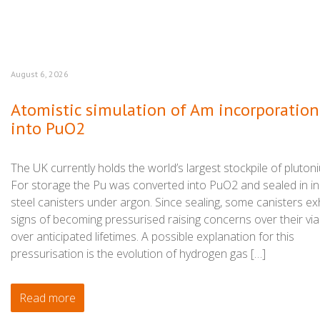
August 6, 2026
Atomistic simulation of Am incorporation
into PuO2
The UK currently holds the world’s largest stockpile of pluton
For storage the Pu was converted into PuO2 and sealed in in
steel canisters under argon. Since sealing, some canisters exh
signs of becoming pressurised raising concerns over their viab
over anticipated lifetimes. A possible explanation for this
pressurisation is the evolution of hydrogen gas […]
Read more