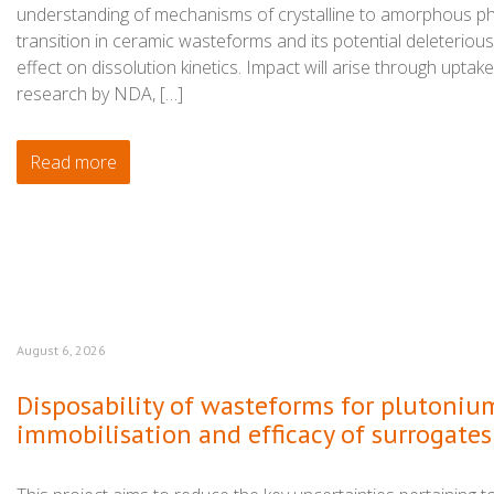
understanding of mechanisms of crystalline to amorphous p
transition in ceramic wasteforms and its potential deleterious
effect on dissolution kinetics. Impact will arise through uptake
research by NDA, […]
Read more
August 6, 2026
Disposability of wasteforms for plutoniu
immobilisation and efficacy of surrogates