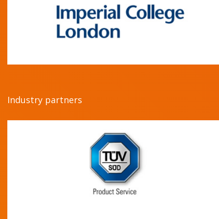
Industry partners