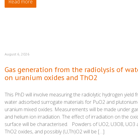
Read more
August 6, 2026
Gas generation from the radiolysis of wat
on uranium oxides and ThO2
This PhD will involve measuring the radiolytic hydrogen yield 
water adsorbed surrogate materials for PuO2 and plutonium
uranium mixed oxides. Measurements will be made under g
and helium ion irradiation. The effect of irradiation on the oxi
surface will be characterised. Powders of UO2, U3O8, UO3 
ThO2 oxides, and possibly (U,Th)O2 will be […]