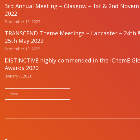
3rd Annual Meeting – Glasgow – 1st & 2nd Novem
2022
September 13, 2022
TRANSCEND Theme Meetings – Lancaster – 24th 
25th May 2022
September 13, 2022
DISTINCTIVE highly commended in the IChemE Gl
Awards 2020
January 7, 2021
More
+