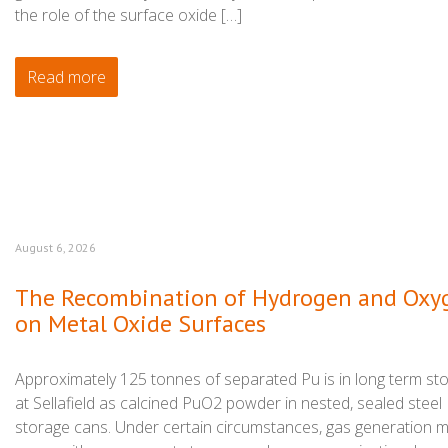
the role of the surface oxide […]
Read more
August 6, 2026
The Recombination of Hydrogen and Oxy
on Metal Oxide Surfaces
Approximately 125 tonnes of separated Pu is in long term st
at Sellafield as calcined PuO2 powder in nested, sealed steel
storage cans. Under certain circumstances, gas generation 