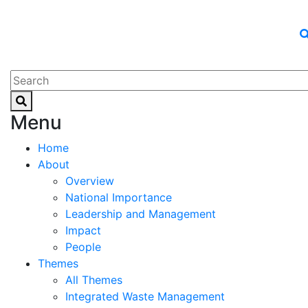
Menu
Home
About
Overview
National Importance
Leadership and Management
Impact
People
Themes
All Themes
Integrated Waste Management