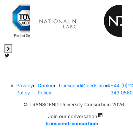
Privacy
Cookie
transcend@leeds.ac.uk
+44 (0)11
Policy
Policy
343 0560
© TRANSCEND University Consortium 2026
Join our conversation:
transcend-consortium