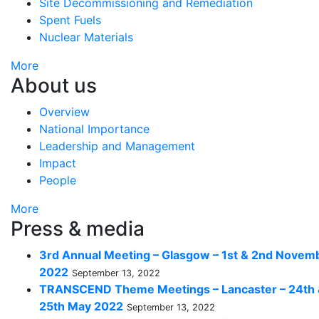
Site Decommissioning and Remediation
Spent Fuels
Nuclear Materials
More
About us
Overview
National Importance
Leadership and Management
Impact
People
More
Press & media
3rd Annual Meeting – Glasgow – 1st & 2nd Novem
2022
September 13, 2022
TRANSCEND Theme Meetings – Lancaster – 24th
25th May 2022
September 13, 2022