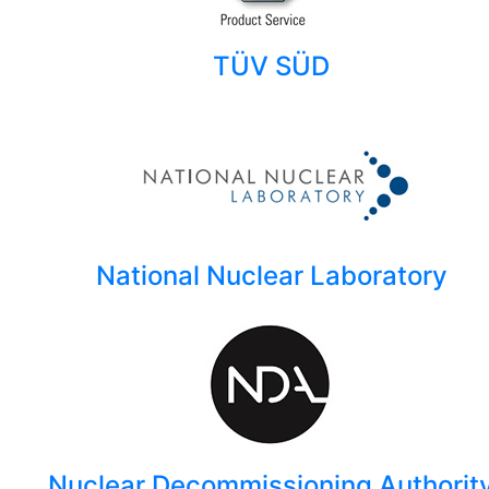
TÜV SÜD
National Nuclear Laboratory
Nuclear Decommissioning Authorit