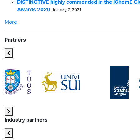
DISTINCTIVE highly commended in the IChemE Gl
Awards 2020
January 7, 2021
More
Partners
Industry partners