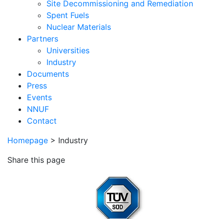
Site Decommissioning and Remediation
Spent Fuels
Nuclear Materials
Partners
Universities
Industry
Documents
Press
Events
NNUF
Contact
Homepage
>
Industry
Share this page