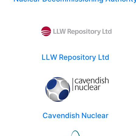
LLW Repository Ltd
Cavendish Nuclear