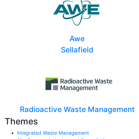
Awe
Sellafield
Radioactive Waste Management
Themes
Integrated Waste Management