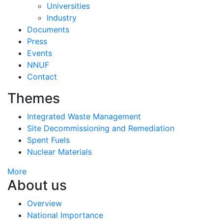
Universities
Industry
Documents
Press
Events
NNUF
Contact
Themes
Integrated Waste Management
Site Decommissioning and Remediation
Spent Fuels
Nuclear Materials
More
About us
Overview
National Importance