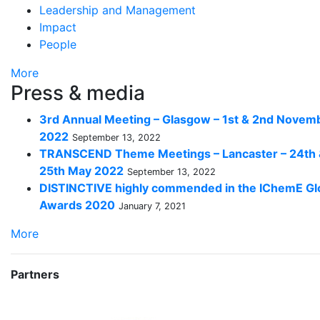
Leadership and Management
Impact
People
More
Press & media
3rd Annual Meeting – Glasgow – 1st & 2nd Novem
2022
September 13, 2022
TRANSCEND Theme Meetings – Lancaster – 24th
25th May 2022
September 13, 2022
DISTINCTIVE highly commended in the IChemE Gl
Awards 2020
January 7, 2021
More
Partners