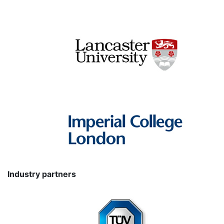
Industry partners