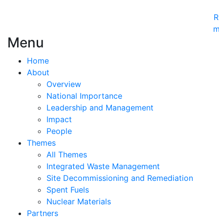
R
m
Menu
Home
About
Overview
National Importance
Leadership and Management
Impact
People
Themes
All Themes
Integrated Waste Management
Site Decommissioning and Remediation
Spent Fuels
Nuclear Materials
Partners