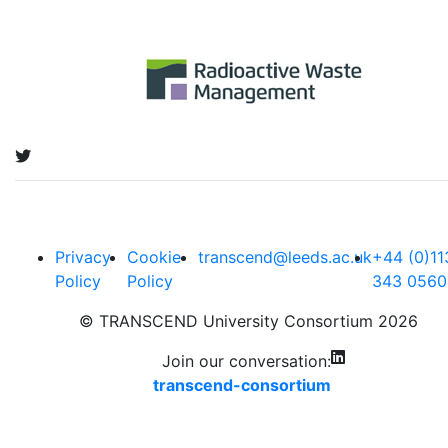
Privacy
Cookie
transcend@leeds.ac.uk
+44 (0)11
Policy
Policy
343 0560
© TRANSCEND University Consortium 2026
Join our conversation:
transcend-consortium