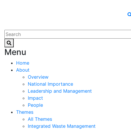
Menu
Home
About
Overview
National Importance
Leadership and Management
Impact
People
Themes
All Themes
Integrated Waste Management