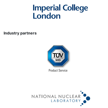
Industry partners