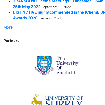
TRANSCEND Theme Meetings – Lancaster – 24th
25th May 2022
September 13, 2022
DISTINCTIVE highly commended in the IChemE Gl
Awards 2020
January 7, 2021
More
Partners