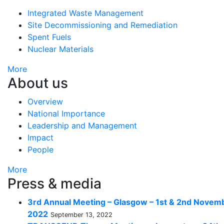
Integrated Waste Management
Site Decommissioning and Remediation
Spent Fuels
Nuclear Materials
More
About us
Overview
National Importance
Leadership and Management
Impact
People
More
Press & media
3rd Annual Meeting – Glasgow – 1st & 2nd Novem
2022
September 13, 2022