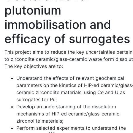
plutonium
immobilisation and
efficacy of surrogates
This project aims to reduce the key uncertainties pertain
to zirconolite ceramic/glass-ceramic waste form dissolut
The key objectives are to:
Understand the effects of relevant geochemical
parameters on the kinetics of HIP-ed ceramic/glass
ceramic zirconolite materials, using Ce and U as
surrogates for Pu;
Develop an understanding of the dissolution
mechanisms of HIP-ed ceramic/glass-ceramic
zirconolite materials;
Perform selected experiments to understand the