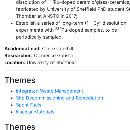
239
dissolution of
Pu-doped ceramic/glass-ceramics
fabricated by University of Sheffield PhD student S
Thornber at ANSTO in 2017;
Establish a series of long-term (1 – 3y) dissolution
239
experiments with
Pu-doped samples, to be
periodically sampled.
Academic Lead:
Claire Corkhill
Researcher:
Clemence Gausse
Location:
University of Sheffield
Themes
Integrated Waste Management
Site Decommissioning and Remediation
Spent Fuels
Nuclear Materials
Themes