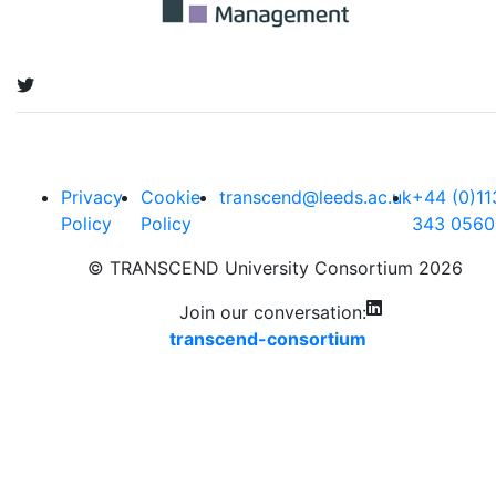
Privacy
Cookie
transcend@leeds.ac.uk
+44 (0)11
Policy
Policy
343 0560
© TRANSCEND University Consortium 2026
Join our conversation:
transcend-consortium