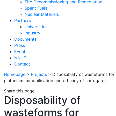
Site Decommissioning and Remediation
Spent Fuels
Nuclear Materials
Partners
Universities
Industry
Documents
Press
Events
NNUF
Contact
Homepage
>
Projects
>
Disposability of wasteforms for
plutonium immobilisation and efficacy of surrogates
Share this page
Disposability of
wasteforms for