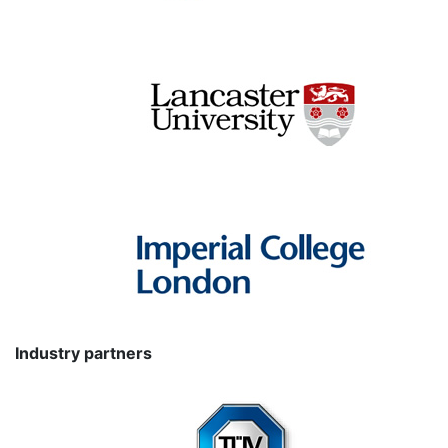
Industry partners