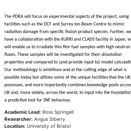
The PDRA will focus on experimental aspects of the project, using
facilities such as the DCF and Surrey Ion Beam Centre to mimic
radiation damage from specific fission product species. Further, w
have a collaboration with the KURRI and CLADS facility in Japan, w
will enable us to irradiate thin film fuel samples with high neutron
fluxes. These samples will be investigated for their dissolution
properties and compared to (and provide input to) model calculati
Our methodology is ambitious and at the cutting edge of what is
possible today but utilizes some of the unique facilities that the UK
possesses, and more importantly combines knowledge pools acros
UK and, more widely, across the world, to input into the foundation
a predictive tool for SNF behaviour.
Academic Lead:
Ross Springell
Researcher:
Angus Siberry
Location:
University of Bristol