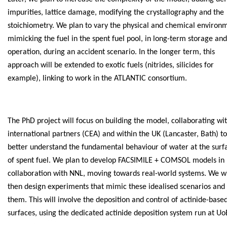
impurities, lattice damage, modifying the crystallography and the
stoichiometry. We plan to vary the physical and chemical environ
mimicking the fuel in the spent fuel pool, in long-term storage and
operation, during an accident scenario. In the longer term, this
approach will be extended to exotic fuels (nitrides, silicides for
example), linking to work in the ATLANTIC consortium.
The PhD project will focus on building the model, collaborating wi
international partners (CEA) and within the UK (Lancaster, Bath) to
better understand the fundamental behaviour of water at the surf
of spent fuel. We plan to develop FACSIMILE + COMSOL models in
collaboration with NNL, moving towards real-world systems. We wi
then design experiments that mimic these idealised scenarios and 
them. This will involve the deposition and control of actinide-base
surfaces, using the dedicated actinide deposition system run at Uo