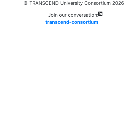
© TRANSCEND University Consortium 2026
Join our conversation:
transcend-consortium