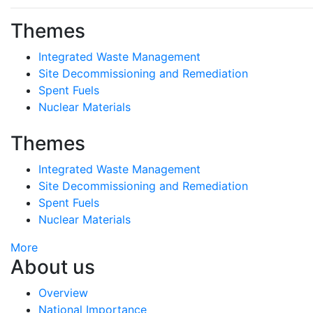
Themes
Integrated Waste Management
Site Decommissioning and Remediation
Spent Fuels
Nuclear Materials
Themes
Integrated Waste Management
Site Decommissioning and Remediation
Spent Fuels
Nuclear Materials
More
About us
Overview
National Importance