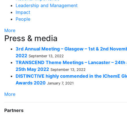
Leadership and Management
Impact
People
More
Press & media
3rd Annual Meeting – Glasgow – 1st & 2nd Novem
2022
September 13, 2022
TRANSCEND Theme Meetings – Lancaster – 24th
25th May 2022
September 13, 2022
DISTINCTIVE highly commended in the IChemE Gl
Awards 2020
January 7, 2021
More
Partners