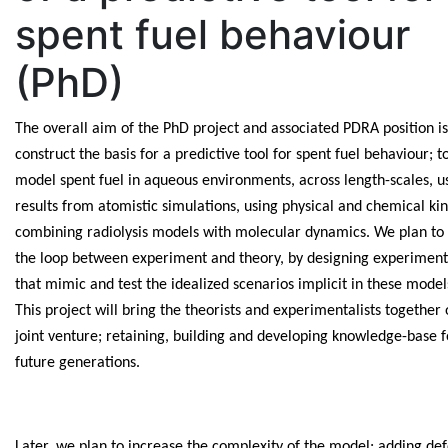
spent fuel behaviour
(PhD)
The overall aim of the PhD project and associated PDRA position is
construct the basis for a predictive tool for spent fuel behaviour; t
model spent fuel in aqueous environments, across length-scales, u
results from atomistic simulations, using physical and chemical kin
combining radiolysis models with molecular dynamics. We plan to 
the loop between experiment and theory, by designing experiment
that mimic and test the idealized scenarios implicit in these model
This project will bring the theorists and experimentalists together 
joint venture; retaining, building and developing knowledge-base f
future generations.
Later, we plan to increase the complexity of the model; adding def