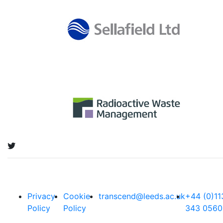
Privacy
Cookie
transcend@leeds.ac.uk
+44 (0)11
Policy
Policy
343 0560