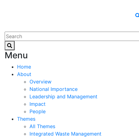
Menu
Home
About
Overview
National Importance
Leadership and Management
Impact
People
Themes
All Themes
Integrated Waste Management