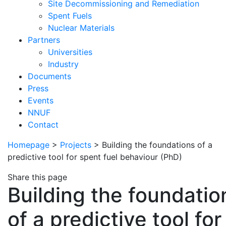
Site Decommissioning and Remediation
Spent Fuels
Nuclear Materials
Partners
Universities
Industry
Documents
Press
Events
NNUF
Contact
Homepage
>
Projects
>
Building the foundations of a
predictive tool for spent fuel behaviour (PhD)
Share this page
Building the foundatio
of a predictive tool for