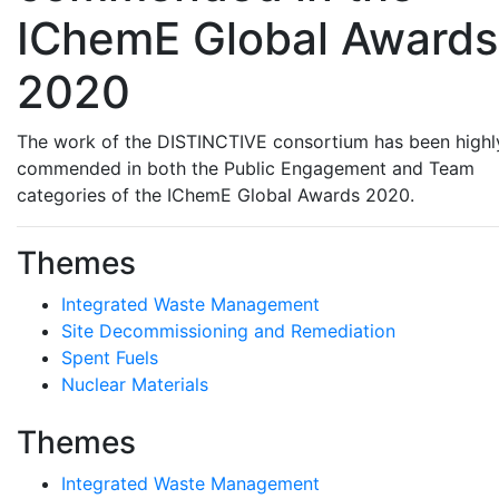
IChemE Global Awards
2020
The work of the DISTINCTIVE consortium has been highl
commended in both the Public Engagement and Team
categories of the IChemE Global Awards 2020.
Themes
Integrated Waste Management
Site Decommissioning and Remediation
Spent Fuels
Nuclear Materials
Themes
Integrated Waste Management