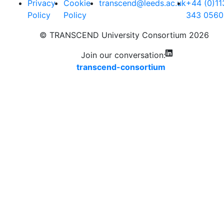
Privacy
Cookie
transcend@leeds.ac.uk
+44 (0)11
Policy
Policy
343 0560
© TRANSCEND University Consortium 2026
Join our conversation:
transcend-consortium