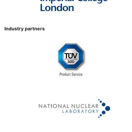
Industry partners