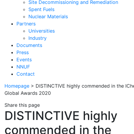
Site Decommissioning and Remediation
Spent Fuels
Nuclear Materials
Partners
Universities
Industry
Documents
Press
Events
NNUF
Contact
Homepage
>
DISTINCTIVE highly commended in the IC
Global Awards 2020
Share this page
DISTINCTIVE highly
commended in the