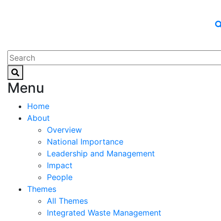
Menu
Home
About
Overview
National Importance
Leadership and Management
Impact
People
Themes
All Themes
Integrated Waste Management