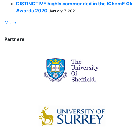
DISTINCTIVE highly commended in the IChemE Gl
Awards 2020
January 7, 2021
More
Partners