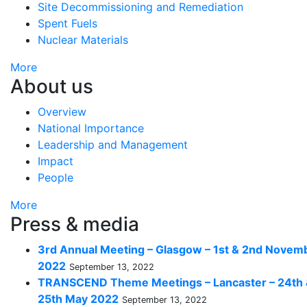
Site Decommissioning and Remediation
Spent Fuels
Nuclear Materials
More
About us
Overview
National Importance
Leadership and Management
Impact
People
More
Press & media
3rd Annual Meeting – Glasgow – 1st & 2nd Novem
2022
September 13, 2022
TRANSCEND Theme Meetings – Lancaster – 24th
25th May 2022
September 13, 2022