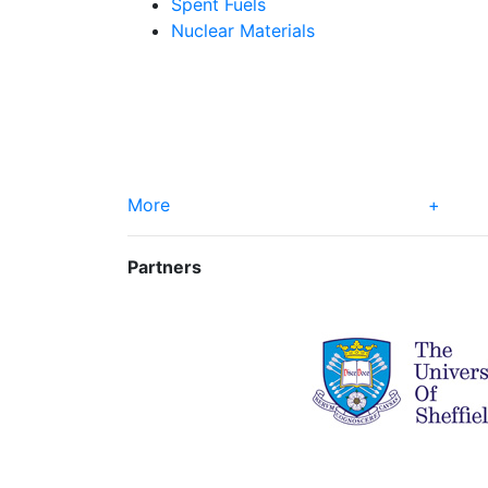
Spent Fuels
Nuclear Materials
More
+
Partners