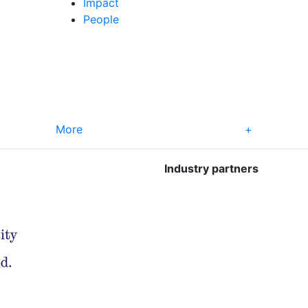
Impact
People
More
+
Industry partners