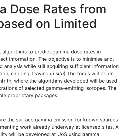
a Dose Rates from
 based on Limited
t algorithms to predict gamma dose rates in
ect information. The objective is to minimise and,
 analysis while still acquiring sufficient information
tion, capping, leaving
in situ
) The focus will be on
infrith, where the algorithms developed will be used
entrations of selected gamma-emitting isotopes. The
able proprietary packages.
re the surface gamma emission for known sources
lementing work already underway at licensed sites. A
ility will be developed at UoS using gamma