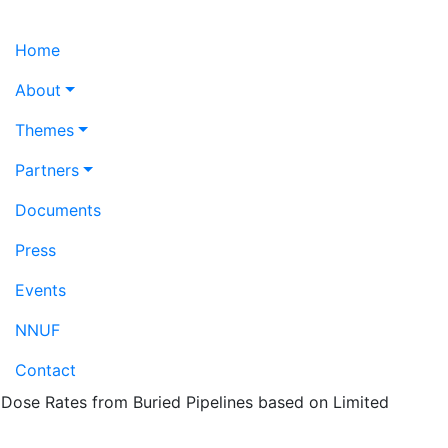
Home
About
Themes
Partners
Documents
Press
Events
NNUF
Contact
Dose Rates from Buried Pipelines based on Limited