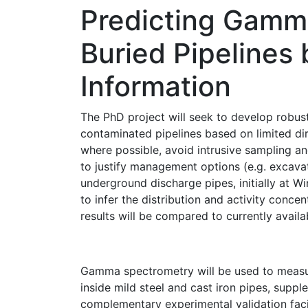
Predicting Gamm
Buried Pipelines
Information
The PhD project will seek to develop robus
contaminated pipelines based on limited dir
where possible, avoid intrusive sampling and
to justify management options (e.g. excava
underground discharge pipes, initially at W
to infer the distribution and activity conc
results will be compared to currently avail
Gamma spectrometry will be used to measu
inside mild steel and cast iron pipes, supp
complementary experimental validation fac