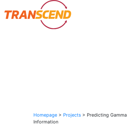
Homepage
>
Projects
>
Predicting Gamma 
Information