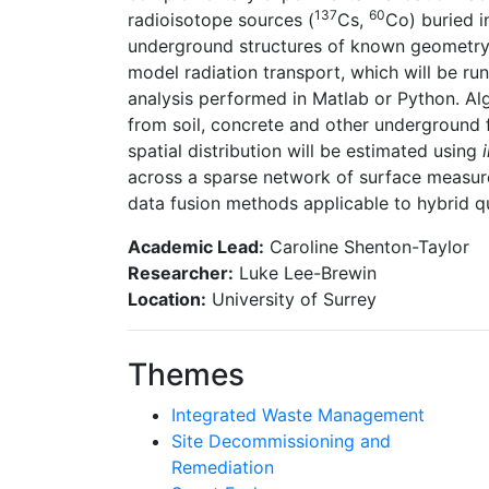
137
60
radioisotope sources (
Cs,
Co) buried i
underground structures of known geometry.
model radiation transport, which will be run
analysis performed in Matlab or Python. Alg
from soil, concrete and other underground f
spatial distribution will be estimated using
across a sparse network of surface measur
data fusion methods applicable to hybrid qu
Academic Lead:
Caroline Shenton-Taylor
Researcher:
Luke Lee-Brewin
Location:
University of Surrey
Themes
Integrated Waste Management
Site Decommissioning and
Remediation