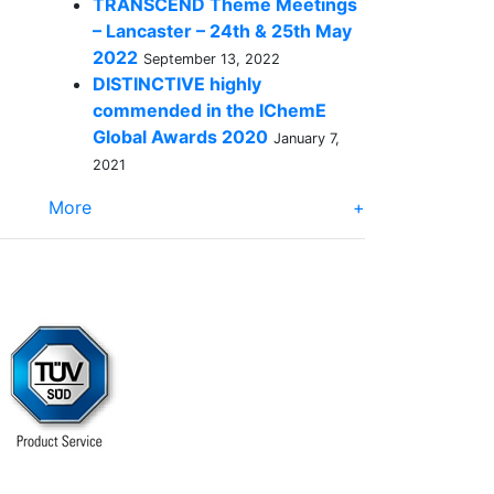
TRANSCEND Theme Meetings
– Lancaster – 24th & 25th May
2022
September 13, 2022
DISTINCTIVE highly
commended in the IChemE
Global Awards 2020
January 7,
2021
More
+