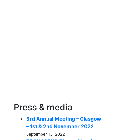
Press & media
3rd Annual Meeting – Glasgow
– 1st & 2nd November 2022
September 13, 2022