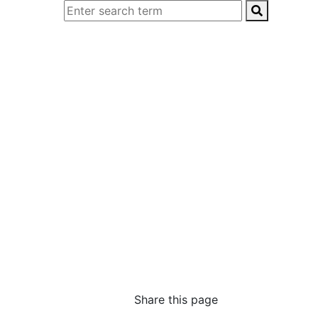
Share this page