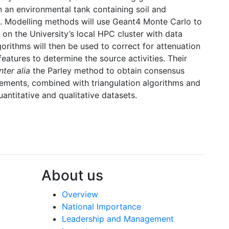
n an environmental tank containing soil and
 Modelling methods will use Geant4 Monte Carlo to
 on the University’s local HPC cluster with data
orithms will then be used to correct for attenuation
eatures to determine the source activities. Their
inter alia
the Parley method to obtain consensus
ements, combined with triangulation algorithms and
antitative and qualitative datasets.
About us
Overview
National Importance
Leadership and Management