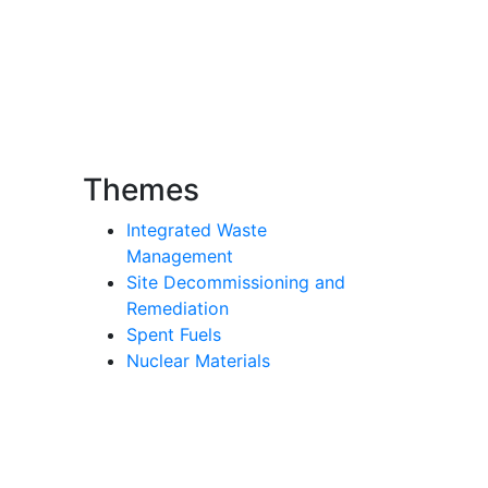
Themes
Integrated Waste
Management
Site Decommissioning and
Remediation
Spent Fuels
Nuclear Materials