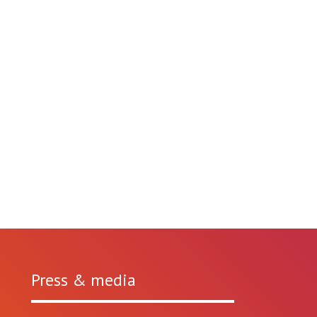
Press & media