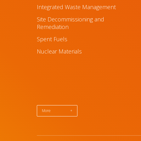
Integrated Waste Management
Site Decommissioning and
Remediation
Spent Fuels
Nuclear Materials
More
+