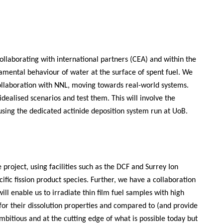
ollaborating with international partners (CEA) and within the
amental behaviour of water at the surface of spent fuel. We
laboration with NNL, moving towards real-world systems.
dealised scenarios and test them. This will involve the
 using the dedicated actinide deposition system run at UoB.
project, using facilities such as the DCF and Surrey Ion
ic fission product species. Further, we have a collaboration
ill enable us to irradiate thin film fuel samples with high
 for their dissolution properties and compared to (and provide
mbitious and at the cutting edge of what is possible today but