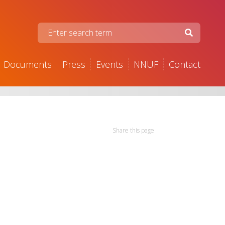
Documents
Press
Events
NNUF
Contact
Share this page