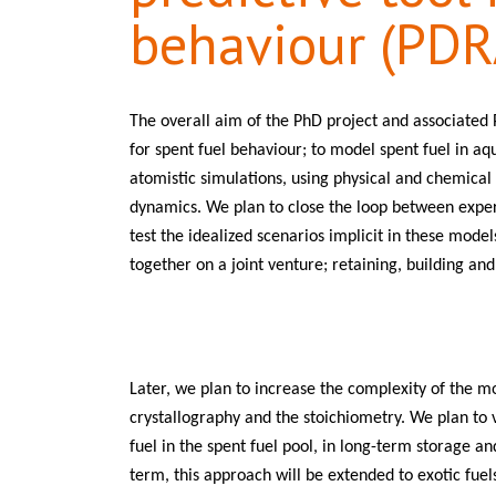
behaviour (PDR
The overall aim of the PhD project and associated P
for spent fuel behaviour; to model spent fuel in aq
atomistic simulations, using physical and chemical
dynamics. We plan to close the loop between expe
test the idealized scenarios implicit in these model
together on a joint venture; retaining, building a
Later, we plan to increase the complexity of the m
crystallography and the stoichiometry. We plan to
fuel in the spent fuel pool, in long-term storage an
term, this approach will be extended to exotic fuels 