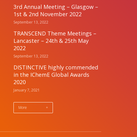
3rd Annual Meeting – Glasgow –
1st & 2nd November 2022
September 13, 2022
TRANSCEND Theme Meetings –
Lancaster – 24th & 25th May
2022
September 13, 2022
DISTINCTIVE highly commended
in the IChemE Global Awards
2020
January 7, 2021
More
+