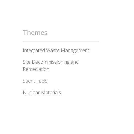
Themes
Integrated Waste Management
Site Decommissioning and
Remediation
Spent Fuels
Nuclear Materials