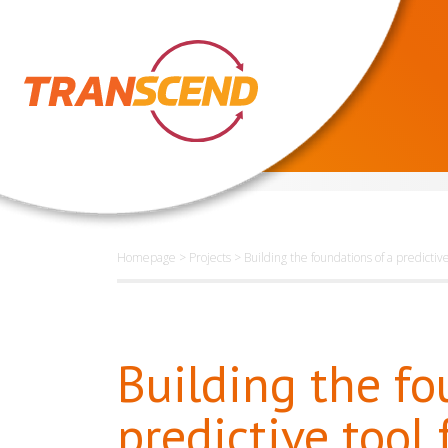
Homepage
>
Projects
>
Building the foundations of a predictiv
Building the fo
predictive tool 