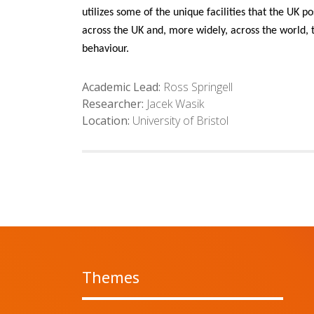
utilizes some of the unique facilities that the UK
across the UK and, more widely, across the world, t
behaviour.
Academic Lead:
Ross Springell
Researcher:
Jacek Wasik
Location:
University of Bristol
Themes