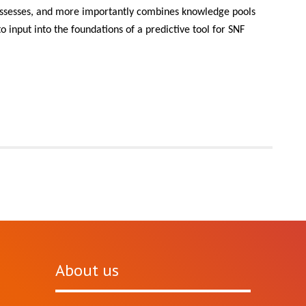
 possesses, and more importantly combines knowledge pools
o input into the foundations of a predictive tool for SNF
About us