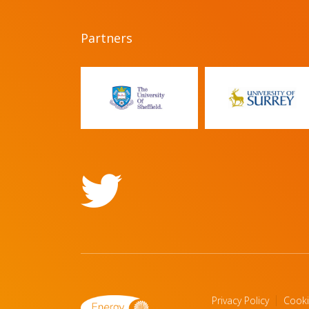
Partners
Privacy Policy
Cooki