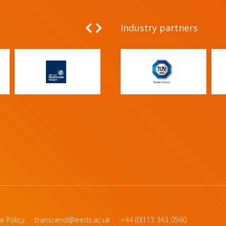
Industry partners
e Policy
transcend@leeds.ac.uk
+44 (0)113 343 0560