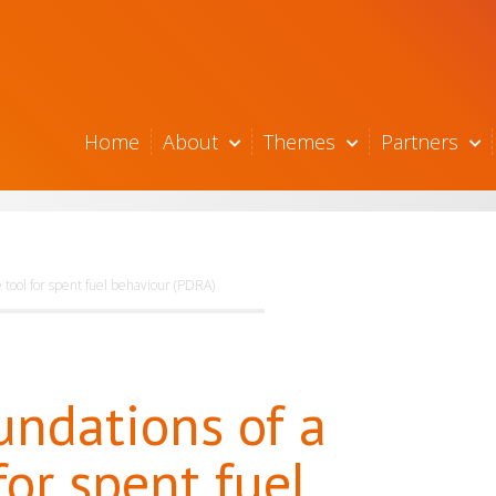
Home
About
Themes
Partners
e tool for spent fuel behaviour (PDRA)
undations of a
for spent fuel