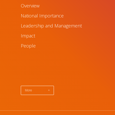
Overview
National Importance
Leadership and Management
Impact
People
More
+