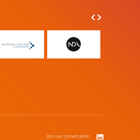
Join our conversation: