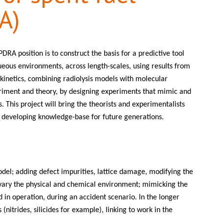
A)
DRA position is to construct the basis for a predictive tool
ueous environments, across length-scales, using results from
 kinetics, combining radiolysis models with molecular
riment and theory, by designing experiments that mimic and
s. This project will bring the theorists and experimentalists
nd developing knowledge-base for future generations.
odel; adding defect impurities, lattice damage, modifying the
 vary the physical and chemical environment; mimicking the
d in operation, during an accident scenario. In the longer
(nitrides, silicides for example), linking to work in the