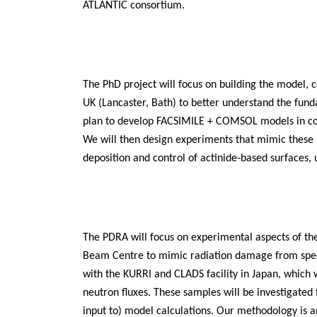
ATLANTIC consortium.
The PhD project will focus on building the model, c
UK (Lancaster, Bath) to better understand the fund
plan to develop FACSIMILE + COMSOL models in col
We will then design experiments that mimic these i
deposition and control of actinide-based surfaces,
The PDRA will focus on experimental aspects of the 
Beam Centre to mimic radiation damage from specif
with the KURRI and CLADS facility in Japan, which w
neutron fluxes. These samples will be investigated
input to) model calculations. Our methodology is a