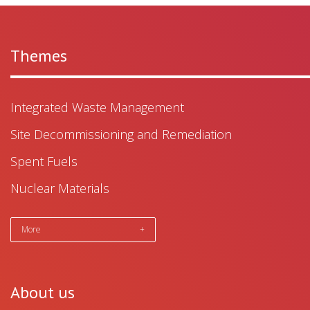
Themes
Integrated Waste Management
Site Decommissioning and Remediation
Spent Fuels
Nuclear Materials
More
+
About us