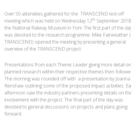
Over 50 attendees gathered for the TRANSCEND kick-off
th
meeting which was held on Wednesday 12
September 2018
the National Railway Museum in York. The first part of the da
was devoted to the research programme. Mike Fairweather (
TRANSCEND) opened the meeting by presenting a general
overview of the TRANSCEND project.
Presentations from each Theme Leader giving more detail on
planned research within their respective themes then followe
The morning was rounded off with a presentation by Joanna
Renshaw outlining some of the proposed impact activities. Ea
afternoon saw the industry partners presenting details on the
involvement with the project. The final part of the day was
devoted to general discussions on projects and plans going
forward.