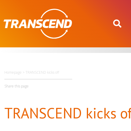
Homepage
>
TRANSCEND kicks off
Share this page
TRANSCEND kicks of