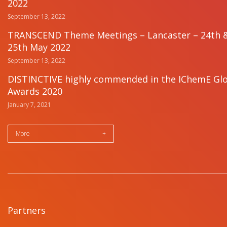
2022
September 13, 2022
TRANSCEND Theme Meetings – Lancaster – 24th 
25th May 2022
September 13, 2022
DISTINCTIVE highly commended in the IChemE Gl
Awards 2020
January 7, 2021
More
+
Partners