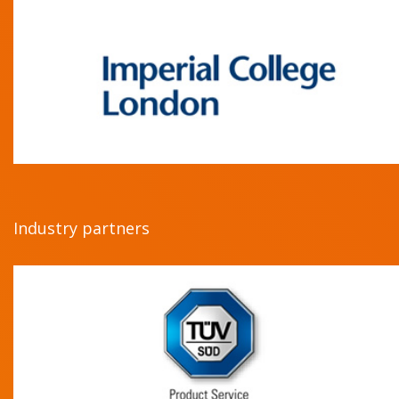
Industry partners