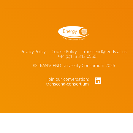
Privacy Policy
Cookie Policy
transcend@leeds.ac.uk
+44 (0)113 343 0560
© TRANSCEND University Consortium 2026
Join our conversation:
transcend-consortium