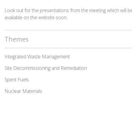
Look out for the presentations from the meeting which will b
available on the website soon.
Themes
Integrated Waste Management
Site Decommissioning and Remediation
Spent Fuels
Nuclear Materials