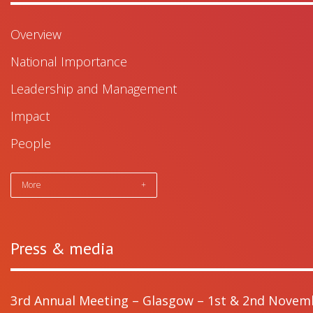
Overview
National Importance
Leadership and Management
Impact
People
More
+
Press & media
3rd Annual Meeting – Glasgow – 1st & 2nd Novem