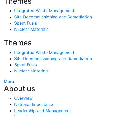
Themes
Integrated Waste Management
Site Decommissioning and Remediation
Spent Fuels
Nuclear Materials
Themes
Integrated Waste Management
Site Decommissioning and Remediation
Spent Fuels
Nuclear Materials
More
About us
Overview
National Importance
Leadership and Management