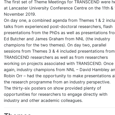
The first set of Theme Meetings for TRANSCEND were h
at Lancaster University Conference Centre on the 11th & 
November 2019.
On day one, a combined agenda from Themes 1 & 2 incl
talks from experienced post-doctoral researchers, flash
presentations from the PhDs as well as presentations fr
Ed Butcher and James Graham from NNL (the industry
champions for the two themes). On day two, parallel
sessions from Themes 3 & 4 included presentations from
TRANSCEND researchers as well as from researchers
working on projects associated with TRANSCEND. Once
again, industry champions from NNL – David Hambley a
Robin Orr – had the opportunity to make presentations 
the research programme from an industry perspective.
The thirty-six posters on show provided plenty of
opportunities for researchers to engage directly with
industry and other academic colleagues.