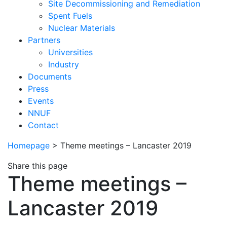
Site Decommissioning and Remediation
Spent Fuels
Nuclear Materials
Partners
Universities
Industry
Documents
Press
Events
NNUF
Contact
Homepage
>
Theme meetings – Lancaster 2019
Share this page
Theme meetings –
Lancaster 2019