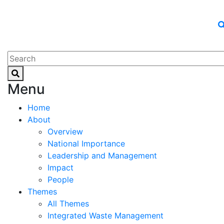
Menu
Home
About
Overview
National Importance
Leadership and Management
Impact
People
Themes
All Themes
Integrated Waste Management