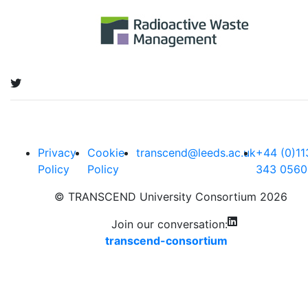
Privacy
Cookie
transcend@leeds.ac.uk
+44 (0)11
Policy
Policy
343 0560
© TRANSCEND University Consortium 2026
Join our conversation:
transcend-consortium