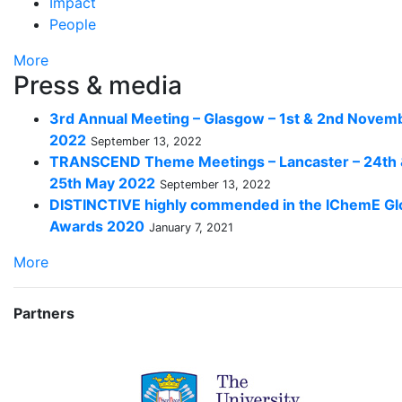
Impact
People
More
Press & media
3rd Annual Meeting – Glasgow – 1st & 2nd Novem
2022
September 13, 2022
TRANSCEND Theme Meetings – Lancaster – 24th
25th May 2022
September 13, 2022
DISTINCTIVE highly commended in the IChemE Gl
Awards 2020
January 7, 2021
More
Partners