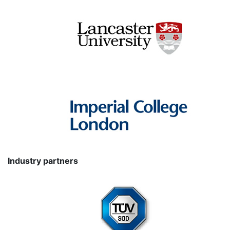
Industry partners