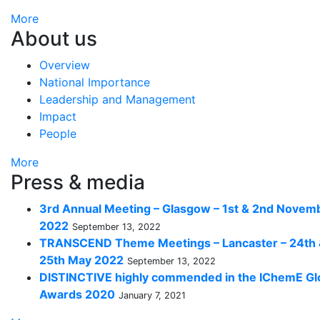
More
About us
Overview
National Importance
Leadership and Management
Impact
People
More
Press & media
3rd Annual Meeting – Glasgow – 1st & 2nd Novem
2022
September 13, 2022
TRANSCEND Theme Meetings – Lancaster – 24th
25th May 2022
September 13, 2022
DISTINCTIVE highly commended in the IChemE Gl
Awards 2020
January 7, 2021