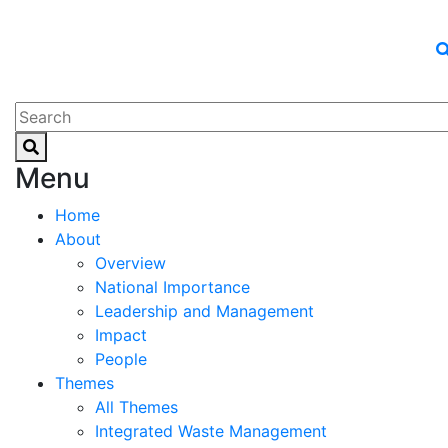
Menu
Home
About
Overview
National Importance
Leadership and Management
Impact
People
Themes
All Themes
Integrated Waste Management