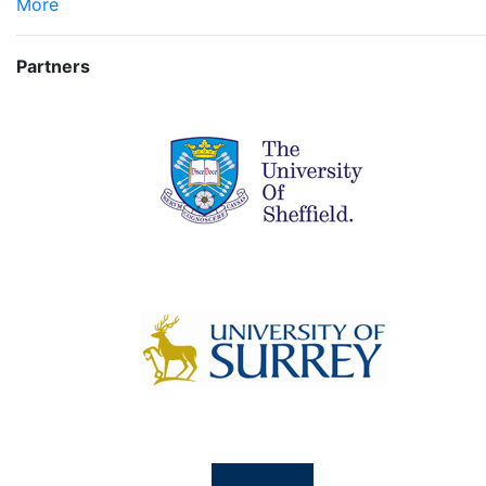
More
Partners