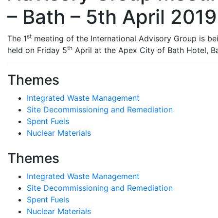
– Bath – 5th April 2019
st
The 1
meeting of the International Advisory Group is be
th
held on Friday 5
April at the Apex City of Bath Hotel, B
Themes
Integrated Waste Management
Site Decommissioning and Remediation
Spent Fuels
Nuclear Materials
Themes
Integrated Waste Management
Site Decommissioning and Remediation
Spent Fuels
Nuclear Materials