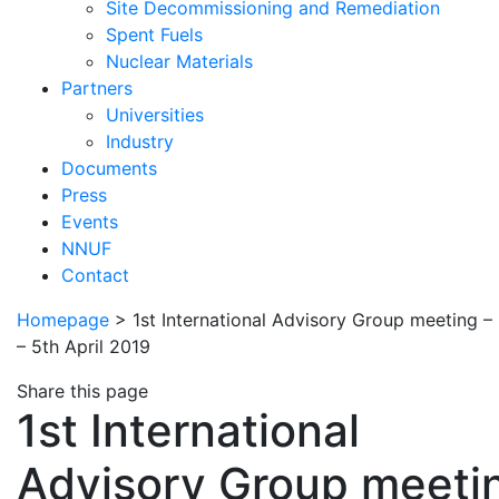
Site Decommissioning and Remediation
Spent Fuels
Nuclear Materials
Partners
Universities
Industry
Documents
Press
Events
NNUF
Contact
Homepage
>
1st International Advisory Group meeting –
– 5th April 2019
Share this page
1st International
Advisory Group meeti