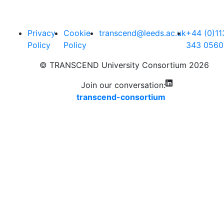
Privacy
Cookie
transcend@leeds.ac.uk
+44 (0)11
Policy
Policy
343 0560
© TRANSCEND University Consortium 2026
Join our conversation:
transcend-consortium