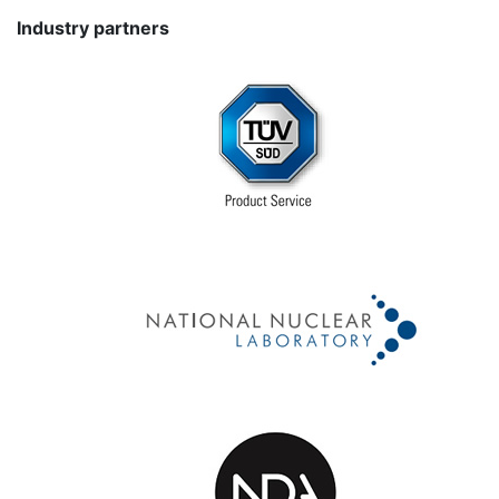
Industry partners