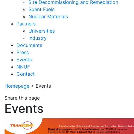
Site Decommissioning and Remediation
Spent Fuels
Nuclear Materials
Partners
Universities
Industry
Documents
Press
Events
NNUF
Contact
Homepage
>
Events
Share this page
Events