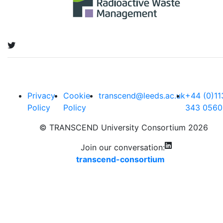
Privacy
Cookie
transcend@leeds.ac.uk
+44 (0)11
Policy
Policy
343 0560
© TRANSCEND University Consortium 2026
Join our conversation:
transcend-consortium