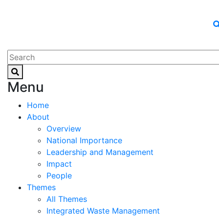
Menu
Home
About
Overview
National Importance
Leadership and Management
Impact
People
Themes
All Themes
Integrated Waste Management