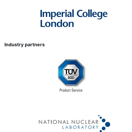
Industry partners