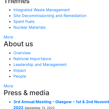
Themes
Integrated Waste Management
Site Decommissioning and Remediation
Spent Fuels
Nuclear Materials
More
About us
Overview
National Importance
Leadership and Management
Impact
People
More
Press & media
3rd Annual Meeting – Glasgow – 1st & 2nd Novem
2022
September 13, 2022