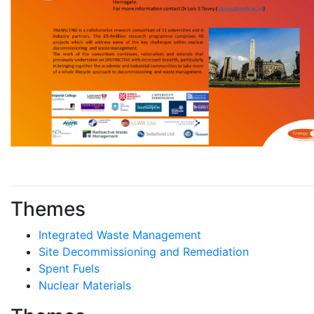
Themes
Integrated Waste Management
Site Decommissioning and Remediation
Spent Fuels
Nuclear Materials