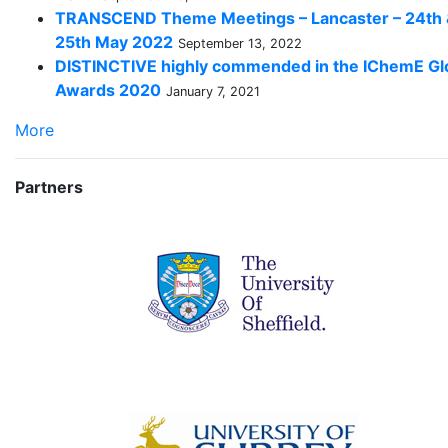
TRANSCEND Theme Meetings – Lancaster – 24th
25th May 2022
September 13, 2022
DISTINCTIVE highly commended in the IChemE Gl
Awards 2020
January 7, 2021
More
Partners